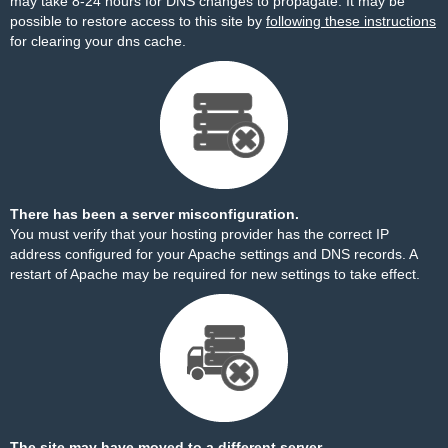
may take 8-24 hours for DNS changes to propagate. It may be
possible to restore access to this site by
following these instructions
for clearing your dns cache.
There has been a server misconfiguration.
You must verify that your hosting provider has the correct IP
address configured for your Apache settings and DNS records. A
restart of Apache may be required for new settings to take effect.
The site may have moved to a different server.