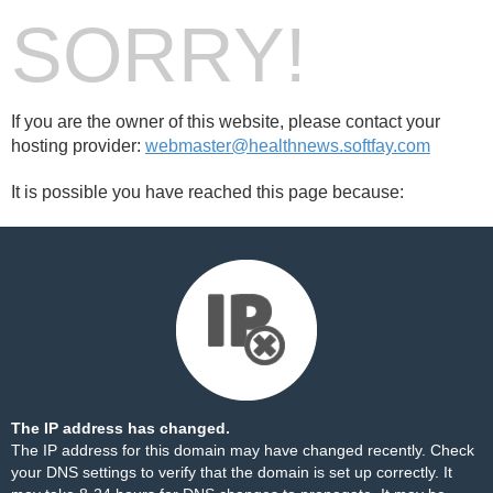
SORRY!
If you are the owner of this website, please contact your
hosting provider:
webmaster@healthnews.softfay.com
It is possible you have reached this page because:
The IP address has changed.
The IP address for this domain may have changed recently. Check
your DNS settings to verify that the domain is set up correctly. It